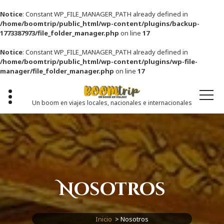
Notice
: Constant WP_FILE_MANAGER_PATH already defined in
/home/boomtrip/public_html/wp-content/plugins/backup-
1773387973/file_folder_manager.php
on line
17
Notice
: Constant WP_FILE_MANAGER_PATH already defined in
/home/boomtrip/public_html/wp-content/plugins/wp-file-
manager/file_folder_manager.php
on line
17
Saltar
al
contenido
Un boom en viajes locales, nacionales e internacionales
Nosotros
Inicio
>
Nosotros